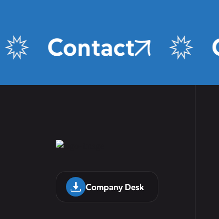
Contact
Company Desk