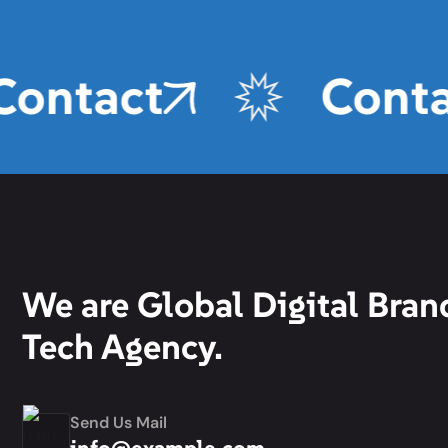
Contact
Conta
We are Global Digital Bran
Tech Agency.
Send Us Mail