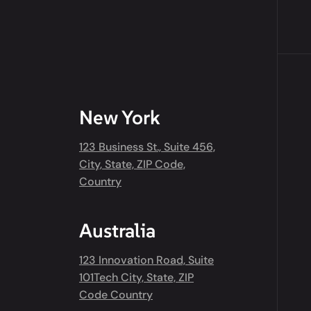
New York
123 Business St., Suite 456,
City, State, ZIP Code,
Country
Australia
123 Innovation Road, Suite
101Tech City, State, ZIP
Code Country