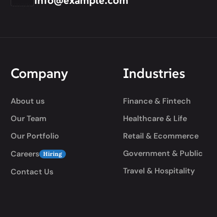
info@example.com
Company
Industries
About us
Finance & Fintech
Our Team
Healthcare & Life
Our Portfolio
Retail & Ecommerce
Government & Public
Careers
Hiring
Travel & Hospitality
Contact Us