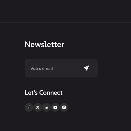
Newsletter
Let’s Connect