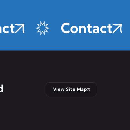
ct
Contact
d
View Site Map