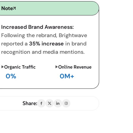
Note
Increased Brand Awareness:
Following the rebrand, Brightwave
reported a
35% increase
in brand
recognition and media mentions.
Organic Traffic
Online Revenue
0
%
0
M+
Share: