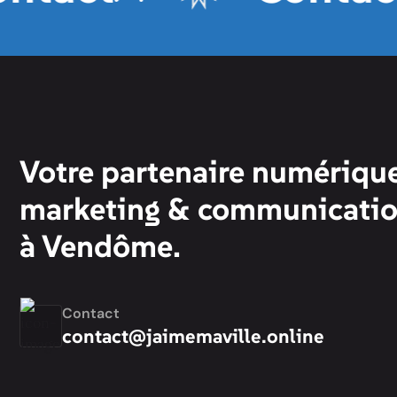
Votre partenaire numérique
marketing & communicati
à Vendôme.
Contact
contact@jaimemaville.online