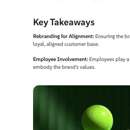
Key Takeaways
Rebranding for Alignment:
Ensuring the br
loyal, aligned customer base.
Employee Involvement:
Employees play a c
embody the brand’s values.