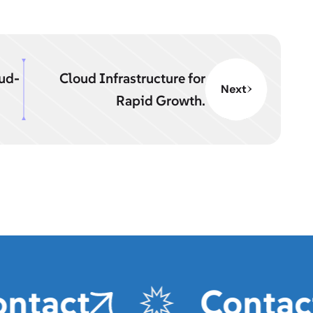
oud-
Cloud Infrastructure for
Next
Rapid Growth.
tact
Contact