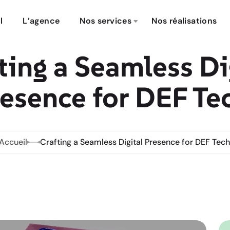
l
L’agence
Nos services
Nos réalisations
ting a Seamless Di
esence for DEF Te
Accueil
Crafting a Seamless Digital Presence for DEF Tech