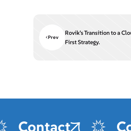
Rovik’s Transition to a Cl
Prev
First Strategy.
Contact
Con