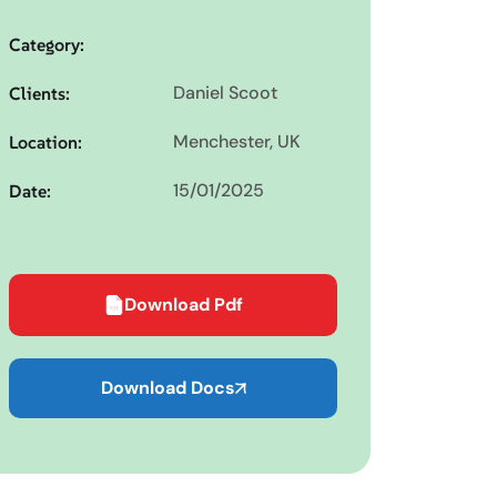
Category:
Daniel Scoot
Clients:
Menchester, UK
Location:
15/01/2025
Date:
Download Pdf
Download Docs