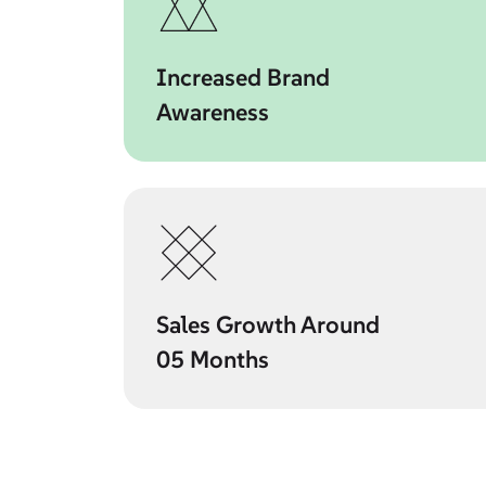
Increased Brand
Awareness
Sales Growth Around
05 Months