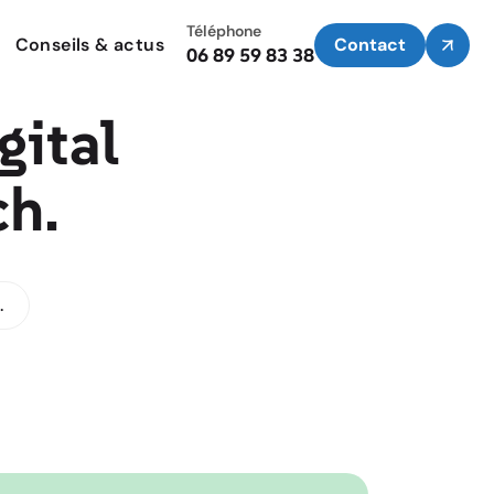
Téléphone
Conseils & actus
Contact
06 89 59 83 38
gital
ch.
.