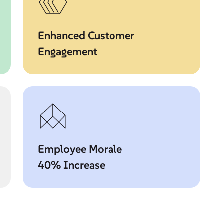
Enhanced Customer
Engagement
Employee Morale
40% Increase