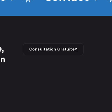
,
Consultation Gratuite
on