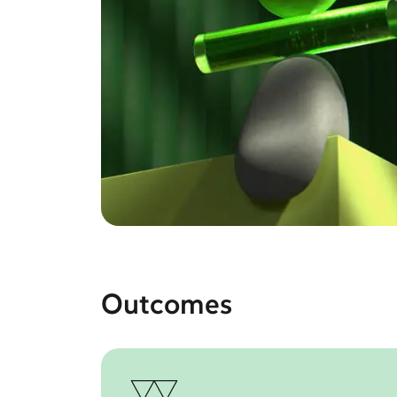
Outcomes