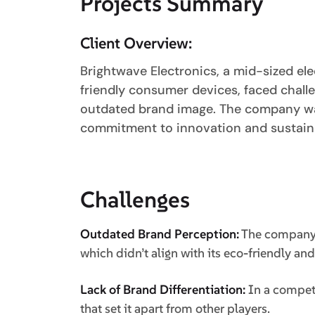
Projects Summary
Client Overview:
Brightwave Electronics, a mid-sized ele
friendly consumer devices, faced chall
outdated brand image. The company wan
commitment to innovation and sustaina
Challenges
Outdated Brand Perception:
The company w
which didn’t align with its eco-friendly an
Lack of Brand Differentiation:
In a competi
that set it apart from other players.