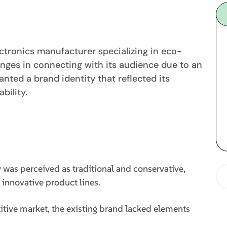
ctronics manufacturer specializing in eco-
enges in connecting with its audience due to an
ted a brand identity that reflected its
bility.
as perceived as traditional and conservative,
d innovative product lines.
tive market, the existing brand lacked elements