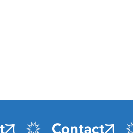
Contact