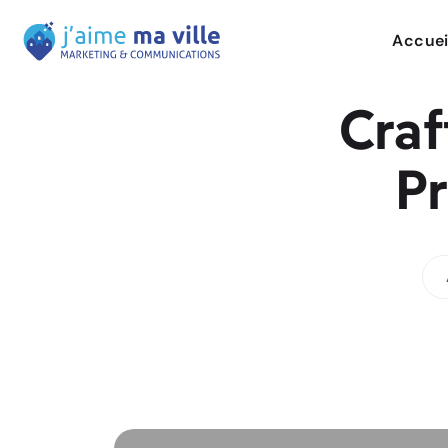
Accuei
Craf
Pr