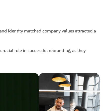
and identity matched company values attracted a
rucial role in successful rebranding, as they