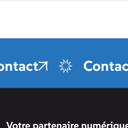
act
Contact
Votre partenaire numérique