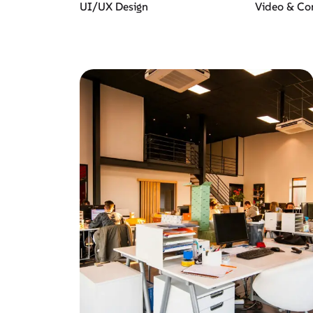
UI/UX Design
Video & Co