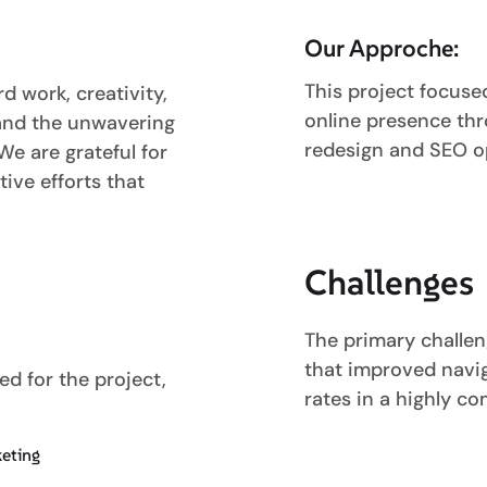
Our Approche:
This project focuse
d work, creativity,
online presence th
 and the unwavering
redesign and SEO op
We are grateful for
tive efforts that
Challenges
The primary challen
that improved navig
red for the project,
rates in a highly co
keting