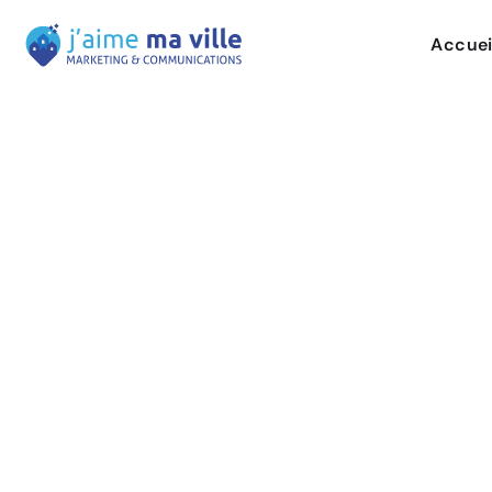
Accuei