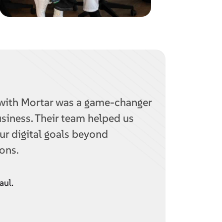
with Mortar was a game-changer
usiness. Their team helped us
ur digital goals beyond
ons.
aul.