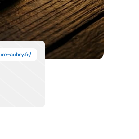
ure-aubry.fr/