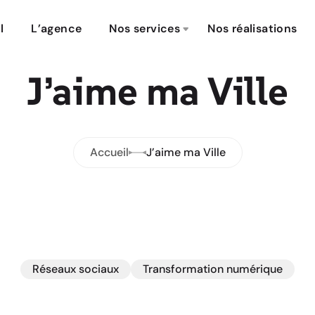
l
L’agence
Nos services
Nos réalisations
J’aime ma Ville
Accueil
J’aime ma Ville
Réseaux sociaux
Transformation numérique