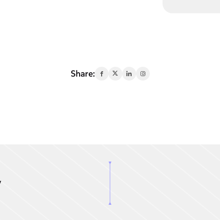
Share:
y