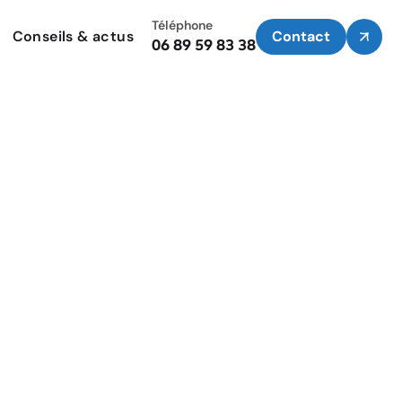
Téléphone
Conseils & actus
Contact
06 89 59 83 38