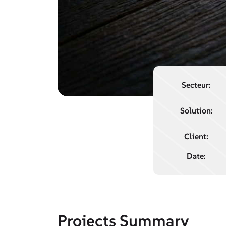
Secteur:
Solution:
Client:
Date:
Projects Summary