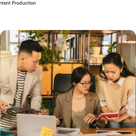
ntent Production