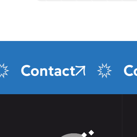
Contact
Cont