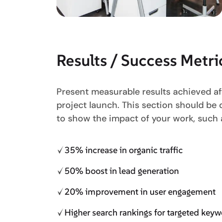
Results / Success Metri
Present measurable results achieved af
project launch. This section should be
to show the impact of your work, such 
35% increase in organic traffic
50% boost in lead generation
20% improvement in user engagement
Higher search rankings for targeted key