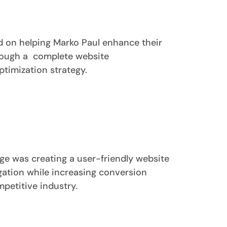
d on helping Marko Paul enhance their
rough a complete website
timization strategy.
ge was creating a user-friendly website
ation while increasing conversion
mpetitive industry.