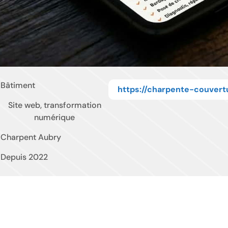
Bâtiment
https://charpente-couvert
Site web, transformation
numérique
Charpent Aubry
Depuis 2022