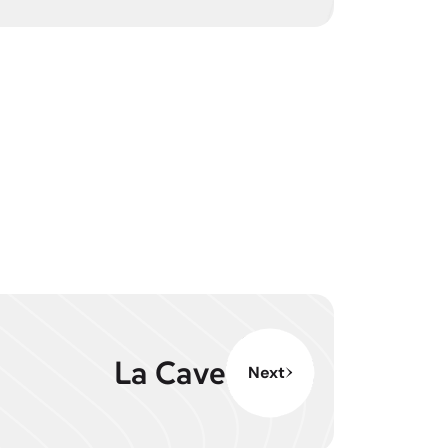
La Cave
Next