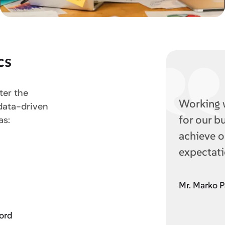
cs
ter the
Working 
 data-driven
for our b
as:
achieve o
expectati
Mr. Marko P
word