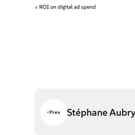
ROI on digital ad spend
Stéphane Aubr
Prev