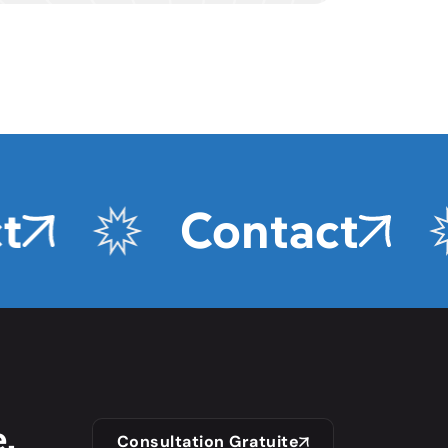
Contact
,
Consultation Gratuite