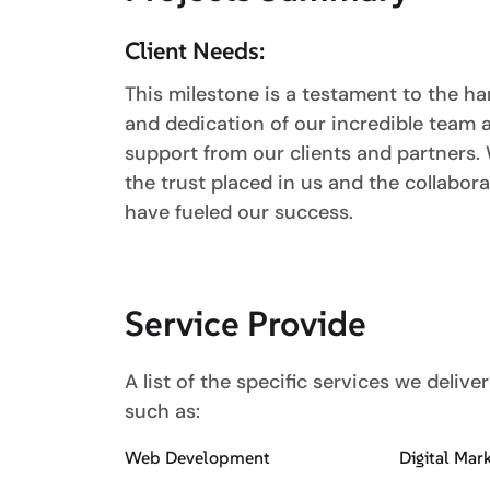
Client Needs:
This milestone is a testament to the har
and dedication of our incredible team
support from our clients and partners. 
the trust placed in us and the collabora
have fueled our success.
Service Provide
A list of the specific services we delive
such as:
Web Development
Digital Mar