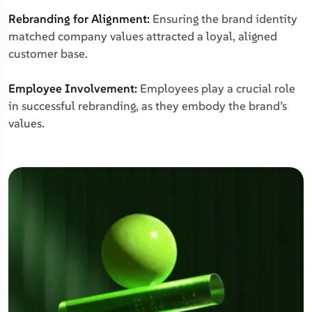
Rebranding for Alignment:
Ensuring the brand identity
matched company values attracted a loyal, aligned
customer base.
Employee Involvement:
Employees play a crucial role
in successful rebranding, as they embody the brand’s
values.