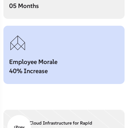
05 Months
Employee Morale
40% Increase
Cloud Infrastructure for Rapid
Prev