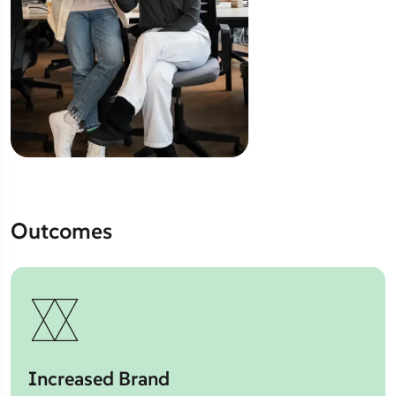
Outcomes
Increased Brand