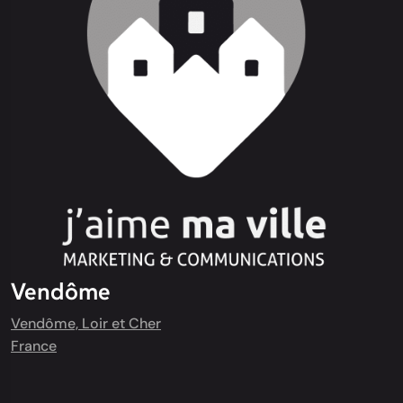
Vendôme
Vendôme, Loir et Cher
France