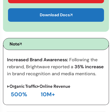
Download Docs
Note
Increased Brand Awareness:
Following the
rebrand, Brightwave reported a
35% increase
in brand recognition and media mentions.
Organic Traffic
Online Revenue
500
%
10
M+