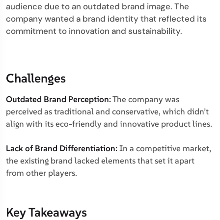
audience due to an outdated brand image. The
company wanted a brand identity that reflected its
commitment to innovation and sustainability.
Challenges
Outdated Brand Perception:
The company was
perceived as traditional and conservative, which didn’t
align with its eco-friendly and innovative product lines.
Lack of Brand Differentiation:
In a competitive market,
the existing brand lacked elements that set it apart
from other players.
Key Takeaways