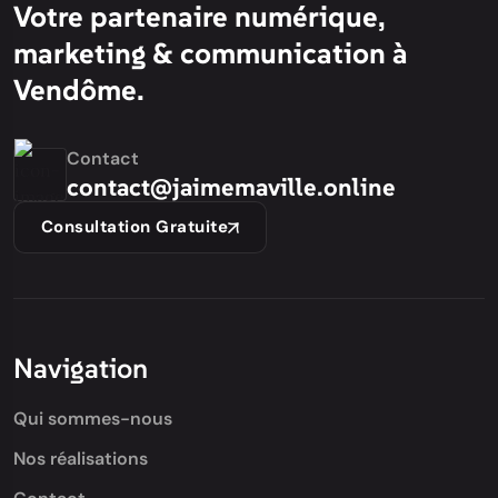
Votre partenaire numérique,
marketing & communication à
Vendôme.
Contact
contact@jaimemaville.online
Consultation Gratuite
Navigation
Qui sommes-nous
Nos réalisations