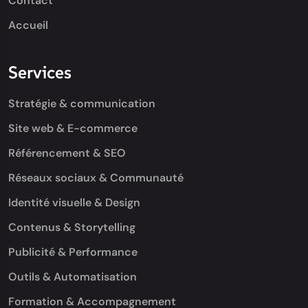
Contact
Accueil
Services
Stratégie & communication
Site web & E-commerce
Référencement & SEO
Réseaux sociaux & Communauté
Identité visuelle & Design
Contenus & Storytelling
Publicité & Performance
Outils & Automatisation
Formation & Accompagnement