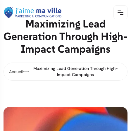
Maximizing Lead
Generation Through High-
Impact Campaigns
Maximizing Lead Generation Through High-
Accueil
Impact Campaigns