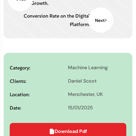
Growth.
Conversion Rate on the Digital
Next
Platform.
Machine Learning
Category:
Daniel Scoot
Clients:
Menchester, UK
Location:
15/01/2025
Date:
Download Pdf