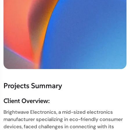
Projects Summary
Client Overview:
Brightwave Electronics, a mid-sized electronics
manufacturer specializing in eco-friendly consumer
devices, faced challenges in connecting with its