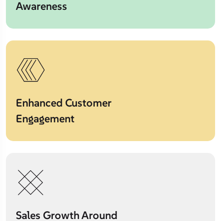
Awareness
Enhanced Customer
Engagement
Sales Growth Around