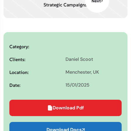
Next
Strategic Campaigns
Category:
Daniel Scoot
Clients:
Menchester, UK
Location:
15/01/2025
Date:
Download Pdf
Download Docs