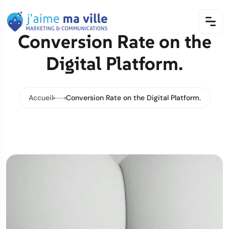
Conversion Rate on the
Digital Platform.
Accueil
Conversion Rate on the Digital Platform.