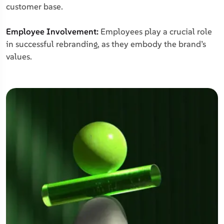
customer base.
Employee Involvement:
Employees play a crucial role
in successful rebranding, as they embody the brand’s
values.