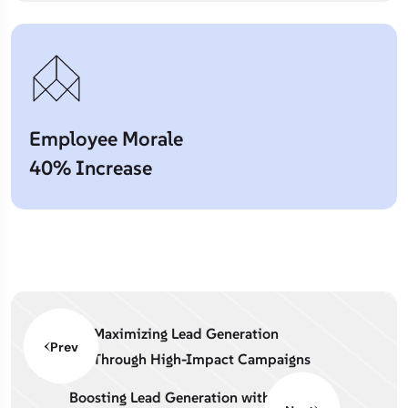
Employee Morale
40% Increase
Maximizing Lead Generation
Prev
Through High-Impact Campaigns
Boosting Lead Generation with