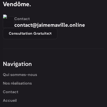
Vendôme.
Contact
contact@jaimemaville.online
Consultation Gratuite
Navigation
Qui sommes-nous
Nos réalisations
Contact
Accueil