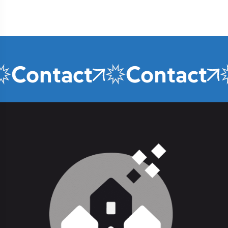
Contact
Contact