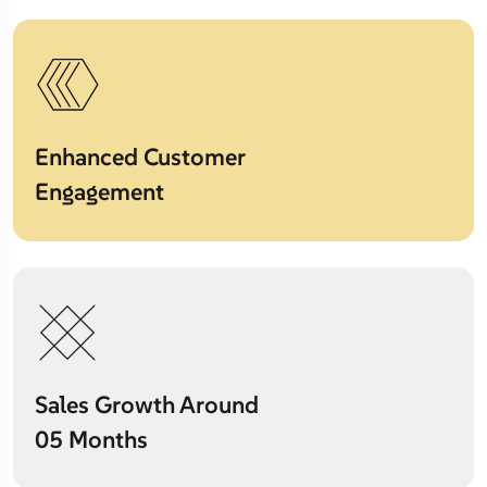
Enhanced Customer
Engagement
Sales Growth Around
05 Months