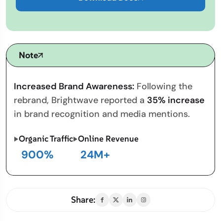
Note
Increased Brand Awareness:
Following the
rebrand, Brightwave reported a
35% increase
in brand recognition and media mentions.
Organic Traffic
Online Revenue
900
%
24
M+
Share: