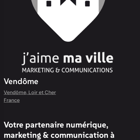
Vendôme
Vendôme, Loir et Cher
France
Votre partenaire numérique,
marketing & communication à