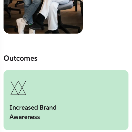
Outcomes
Increased Brand
Awareness