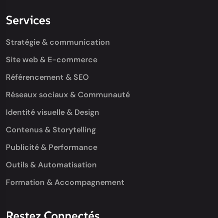
Services
Stratégie & communication
Site web & E-commerce
Référencement & SEO
Réseaux sociaux & Communauté
Identité visuelle & Design
Contenus & Storytelling
Publicité & Performance
Outils & Automatisation
Formation & Accompagnement
Restez Connectés