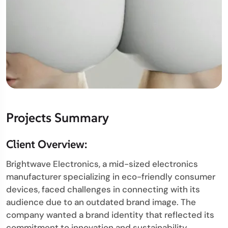
Projects Summary
Client Overview:
Brightwave Electronics, a mid-sized electronics
manufacturer specializing in eco-friendly consumer
devices, faced challenges in connecting with its
audience due to an outdated brand image. The
company wanted a brand identity that reflected its
commitment to innovation and sustainability.