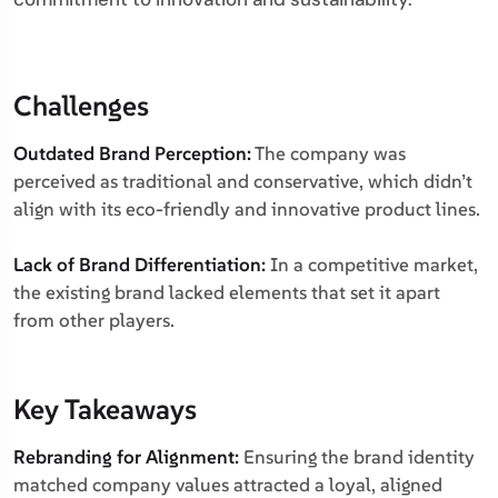
Challenges
Outdated Brand Perception:
The company was
perceived as traditional and conservative, which didn’t
align with its eco-friendly and innovative product lines.
Lack of Brand Differentiation:
In a competitive market,
the existing brand lacked elements that set it apart
from other players.
Key Takeaways
Rebranding for Alignment:
Ensuring the brand identity
matched company values attracted a loyal, aligned